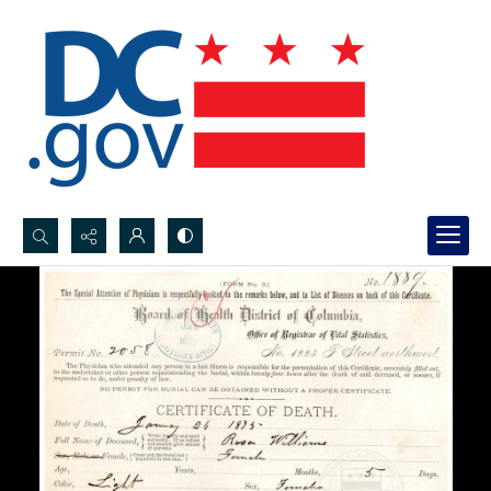
Search...
Advanced search