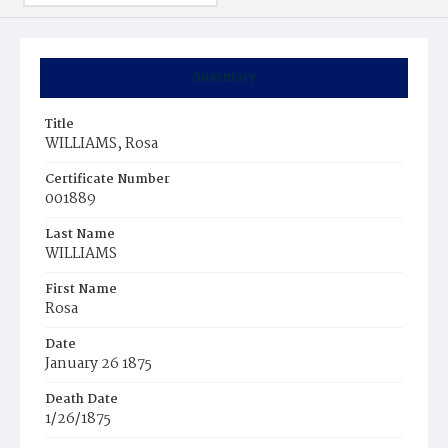
Summary
Title
WILLIAMS, Rosa
Certificate Number
001889
Last Name
WILLIAMS
First Name
Rosa
Date
January 26 1875
Death Date
1/26/1875