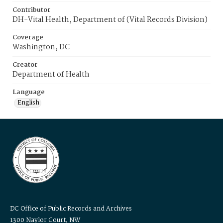
Contributor
DH-Vital Health, Department of (Vital Records Division)
Coverage
Washington, DC
Creator
Department of Health
Language
English
DC Office of Public Records and Archives
1300 Naylor Court, NW