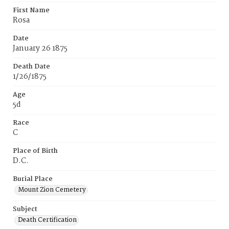
First Name
Rosa
Date
January 26 1875
Death Date
1/26/1875
Age
5d
Race
C
Place of Birth
D.C.
Burial Place
Mount Zion Cemetery
Subject
Death Certification