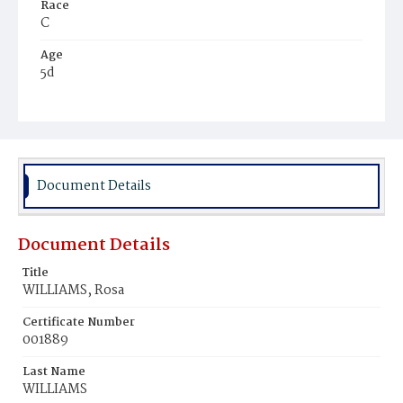
Race
C
Age
5d
Place of Birth
D.C.
Burial Place
Mount Zion Cemetery
Document Details
Document Details
Title
WILLIAMS, Rosa
Certificate Number
001889
Last Name
WILLIAMS