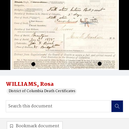
WILLIAMS, Rosa
District of Columbia Death Certificates
Bookmark document