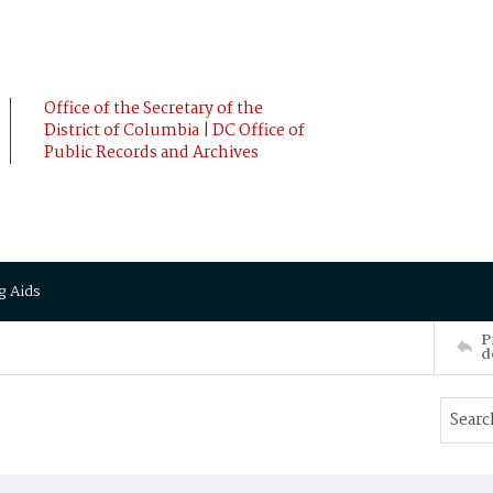
Office of the Secretary of the
District of Columbia | DC Office of
Public Records and Archives
g Aids
P
d