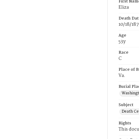
First Nam
Eliza
Death Dat
10/18/187
Age
53y
Race
C
Place of B
Va.
Burial Pla
Washing
Subject
Death Cer
Rights
This docu