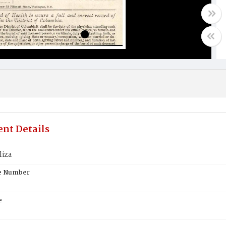
nt Details
liza
te Number
e