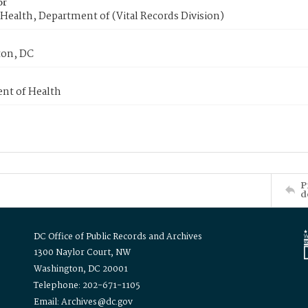
or
Health, Department of (Vital Records Division)
on, DC
nt of Health
P
d
DC Office of Public Records and Archives
1300 Naylor Court, NW
Washington, DC 20001
Telephone: 202-671-1105
Email: Archives@dc.gov