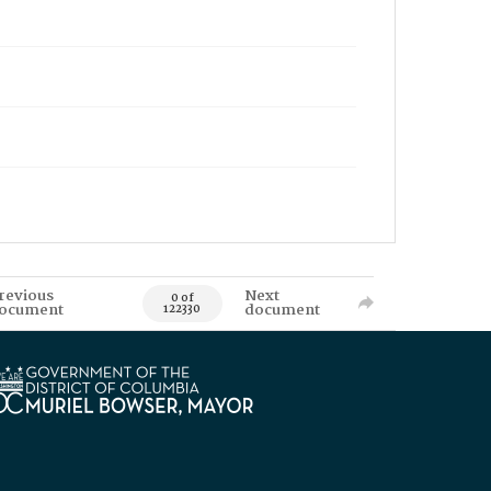
revious
Next
0 of
ocument
document
122330