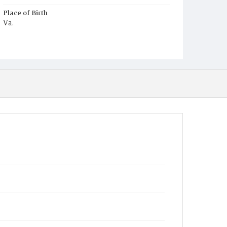
Place of Birth
Va.
Burial Place
Washington Asylum