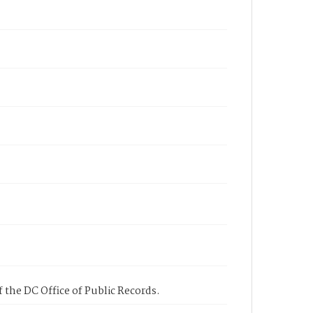
 the DC Office of Public Records.