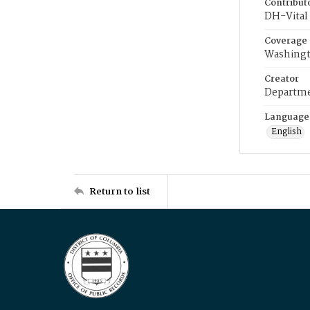
Contribut
DH-Vital 
Coverage
Washingt
Creator
Departme
Language
English
Return to list