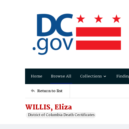
Home
Browse All
Collections
Findin
Return to list
WILLIS, Eliza
District of Columbia Death Certificates