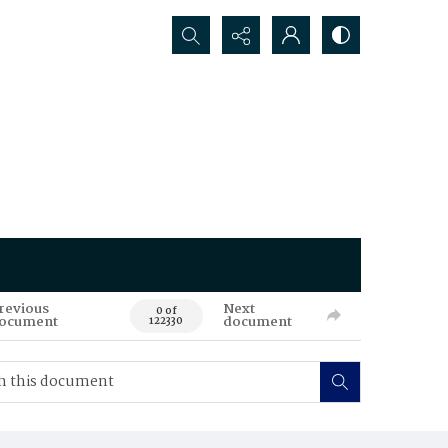
Search...
revious
Next
0 of
ocument
document
122330