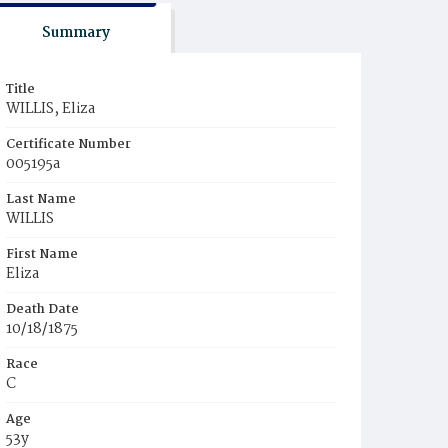
Summary
Title
WILLIS, Eliza
Certificate Number
005195a
Last Name
WILLIS
First Name
Eliza
Death Date
10/18/1875
Race
C
Age
53y