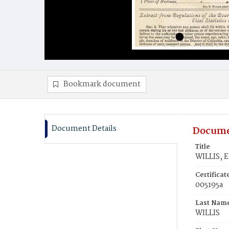
Bookmark document
Document Details
Docume
Title
WILLIS, E
Certifica
005195a
Last Nam
WILLIS