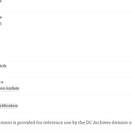
e
e
5
irth
ce
ton Asylum
tification
ment is provided for reference use by the DC Archives division of