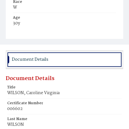
Race
W
Age
30y
Place of Birth
Va.
Burial Place
Glenwood Cemetery
Document Details
Document Details
Title
WILSON, Caroline Virginia
Certificate Number
006602
Last Name
WILSON