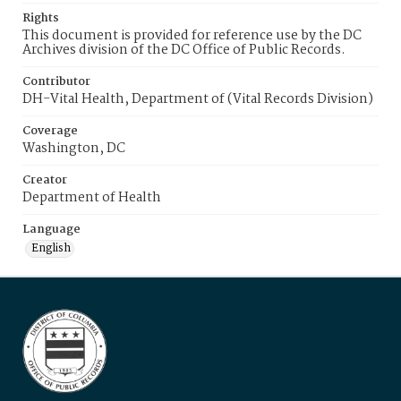
Rights
This document is provided for reference use by the DC
Archives division of the DC Office of Public Records.
Contributor
DH-Vital Health, Department of (Vital Records Division)
Coverage
Washington, DC
Creator
Department of Health
Language
English