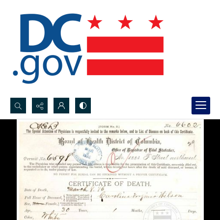
Search...
Advanced search