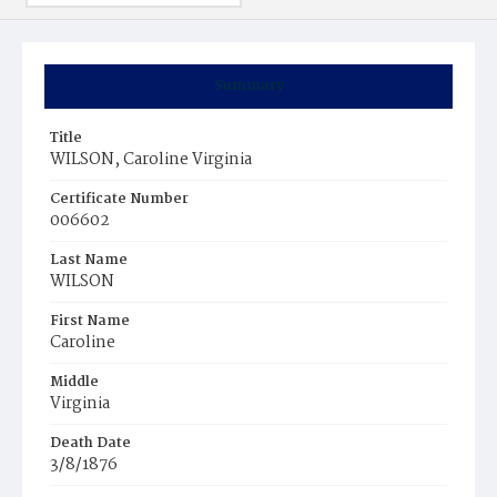
Summary
Title
WILSON, Caroline Virginia
Certificate Number
006602
Last Name
WILSON
First Name
Caroline
Middle
Virginia
Death Date
3/8/1876