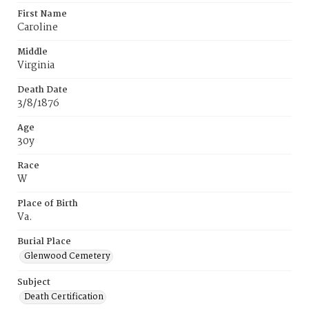
First Name
Caroline
Middle
Virginia
Death Date
3/8/1876
Age
30y
Race
W
Place of Birth
Va.
Burial Place
Glenwood Cemetery
Subject
Death Certification