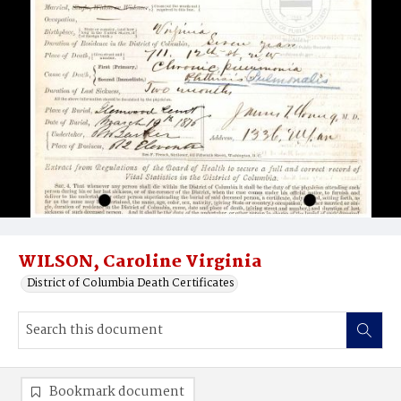
WILSON, Caroline Virginia
District of Columbia Death Certificates
Bookmark document