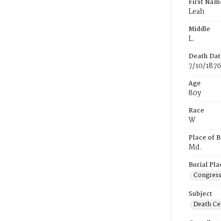
First Nam
Leah
Middle
L.
Death Dat
7/10/187
Age
80y
Race
W
Place of B
Md.
Burial Pla
Congress
Subject
Death Cer