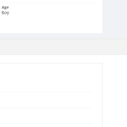
Age
80y
Place of Birth
Md.
Burial Place
Congressional Cemetery