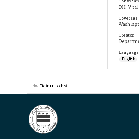
Contribut
DH-Vital 
Coverage
Washingt
Creator
Departme
Language
English
Return to list