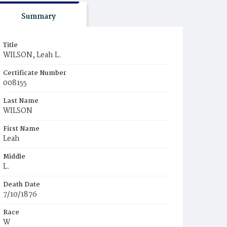
Summary
Title
WILSON, Leah L.
Certificate Number
008155
Last Name
WILSON
First Name
Leah
Middle
L.
Death Date
7/10/1876
Race
W