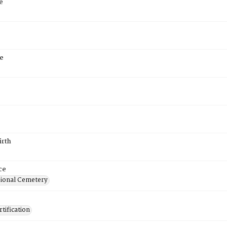
e
e
6
irth
ce
ional Cemetery
tification