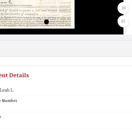
nt Details
Leah L.
te Number
e