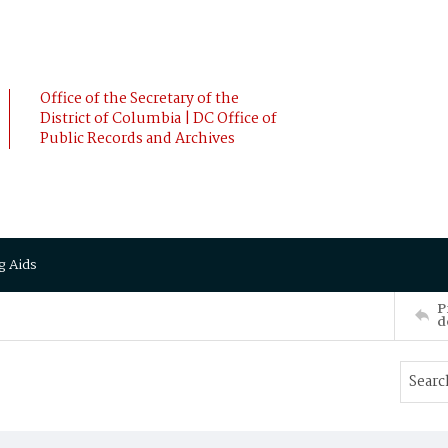
Office of the Secretary of the
District of Columbia | DC Office of
Public Records and Archives
g Aids
P
d