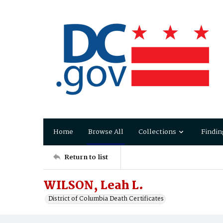
Home
Browse All
Collections
Findin
Return to list
WILSON, Leah L.
District of Columbia Death Certificates