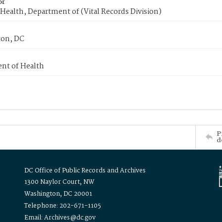
or
Health, Department of (Vital Records Division)
on, DC
nt of Health
P
d
DC Office of Public Records and Archives
1300 Naylor Court, NW
Washington, DC 20001
Telephone: 202-671-1105
Email: Archives@dc.gov