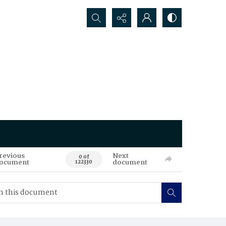
Search...
revious
Next
0 of
ocument
document
122330