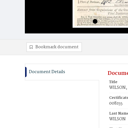
Bookmark document
Document Details
Docume
Title
WILSON, 
Certifica
008155
Last Nam
WILSON