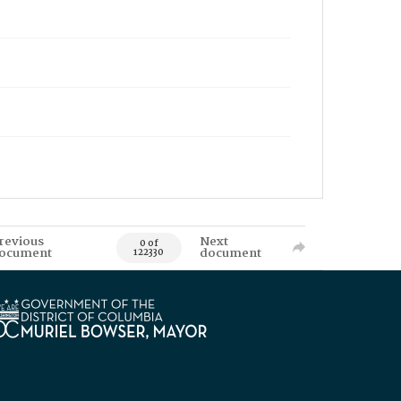
revious
Next
0 of
ocument
document
122330