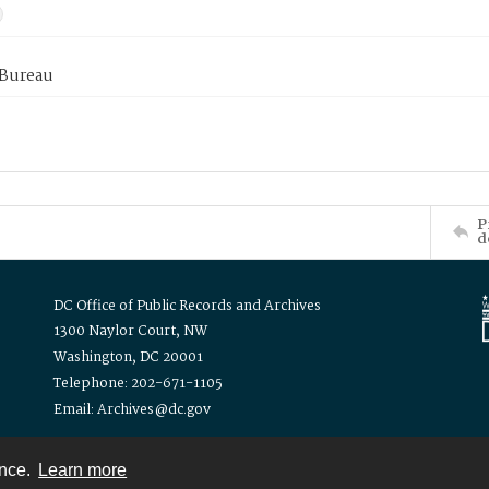
 Bureau
P
d
DC Office of Public Records and Archives
1300 Naylor Court, NW
Washington, DC 20001
Telephone: 202-671-1105
Email: Archives@dc.gov
ence.
Learn more