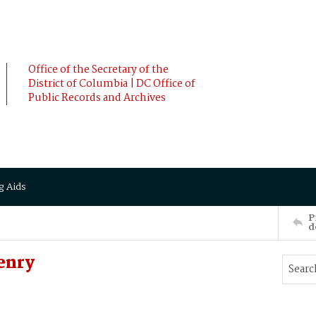
Office of the Secretary of the
District of Columbia | DC Office of
Public Records and Archives
g Aids
P
d
enry