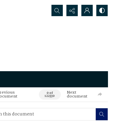
Search...
revious
Next
0 of
ocument
document
122330