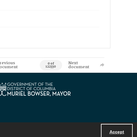
revious
Next
0 of
ocument
document
122330
Accept
Powered by