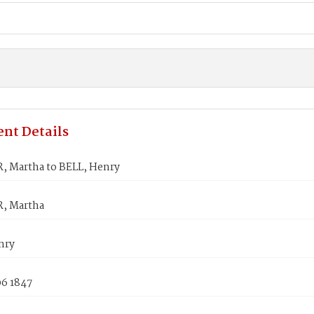
nt Details
 Martha to BELL, Henry
, Martha
nry
06 1847