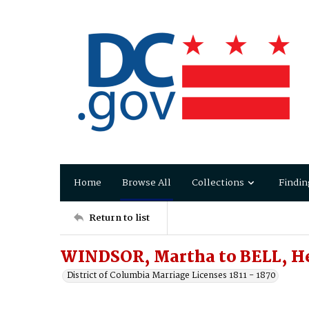
Home
Browse All
Collections
Findin
Return to list
WINDSOR, Martha to BELL, H
District of Columbia Marriage Licenses 1811 - 1870