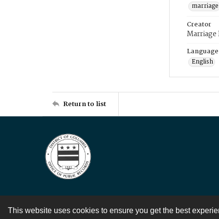
marriage
Creator
Marriage
Language
English
Return to list
This website uses cookies to ensure you get the best experi
Contact