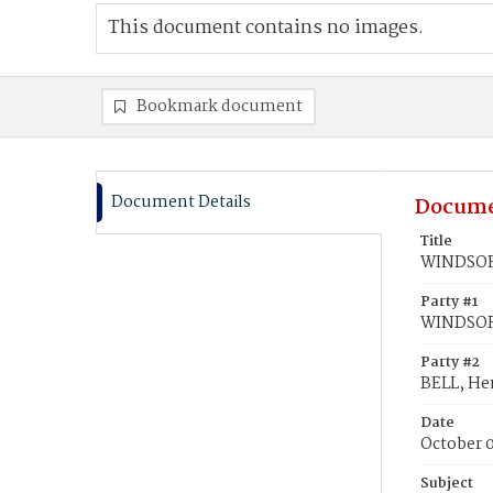
This document contains no images.
Bookmark document
Document Details
Docume
Title
WINDSOR,
Party #1
WINDSOR
Party #2
BELL, He
Date
October 
Subject