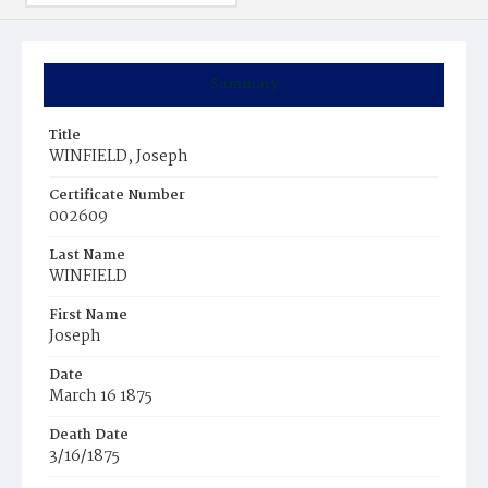
Summary
Title
WINFIELD, Joseph
Certificate Number
002609
Last Name
WINFIELD
First Name
Joseph
Date
March 16 1875
Death Date
3/16/1875