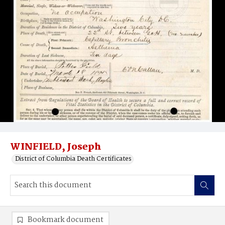
WINFIELD, Joseph
District of Columbia Death Certificates
Bookmark document