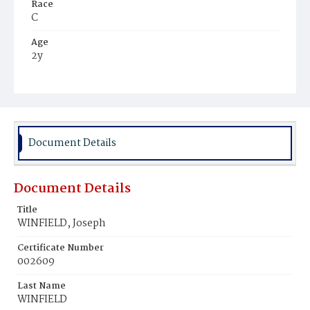
Race
C
Age
2y
Place of Birth
D.C.
Burial Place
Potter's Field
Document Details
Document Details
Title
WINFIELD, Joseph
Certificate Number
002609
Last Name
WINFIELD