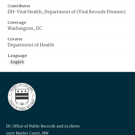
Contributor
DH-Vital Health, Department of (Vital Records Division)
Coverage
Washington, DC
Creator
Department of Health
Language
English
DC Office of Public Records and Archives
1300 Naylor Court, NW