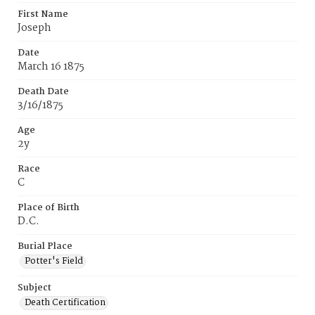
First Name
Joseph
Date
March 16 1875
Death Date
3/16/1875
Age
2y
Race
C
Place of Birth
D.C.
Burial Place
Potter's Field
Subject
Death Certification