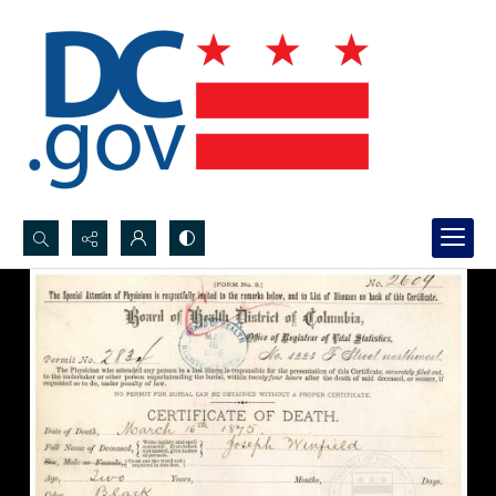
Search...
Advanced search