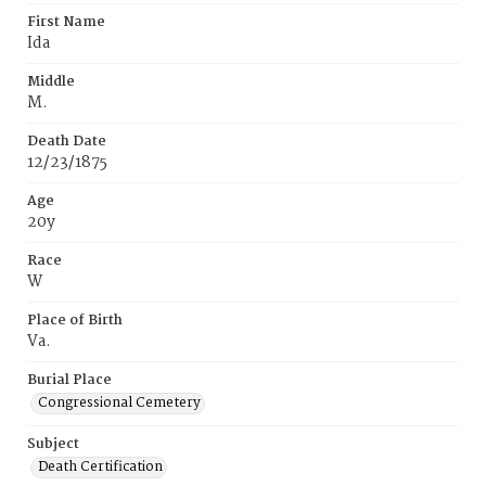
First Name
Ida
Middle
M.
Death Date
12/23/1875
Age
20y
Race
W
Place of Birth
Va.
Burial Place
Congressional Cemetery
Subject
Death Certification