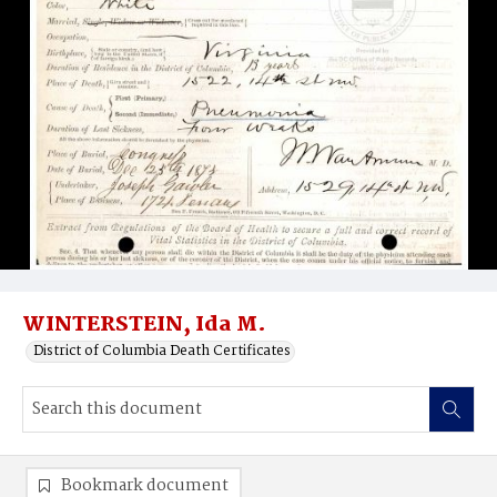
WINTERSTEIN, Ida M.
District of Columbia Death Certificates
Bookmark document