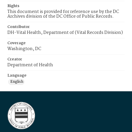
Rights
This document is provided for reference use by the DC
Archives division of the DC Office of Public Records.
Contributor
DH-Vital Health, Department of (Vital Records Division)
Coverage
Washington, DC
Creator
Department of Health
Language
English