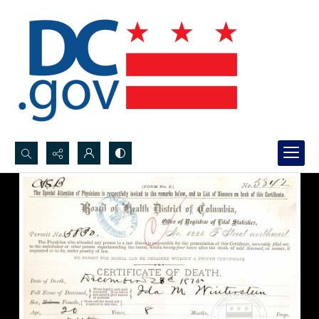
Search...
Advanced search