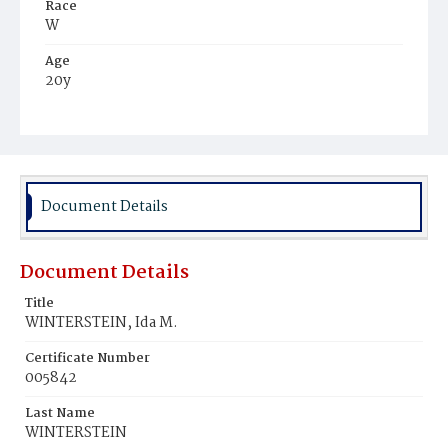
Race
W
Age
20y
Place of Birth
Va.
Burial Place
Congressional Cemetery
Document Details
Document Details
Title
WINTERSTEIN, Ida M.
Certificate Number
005842
Last Name
WINTERSTEIN