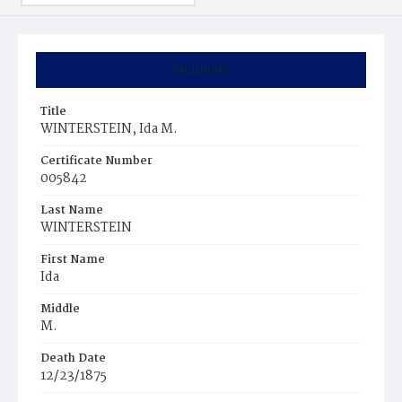
Summary
Title
WINTERSTEIN, Ida M.
Certificate Number
005842
Last Name
WINTERSTEIN
First Name
Ida
Middle
M.
Death Date
12/23/1875