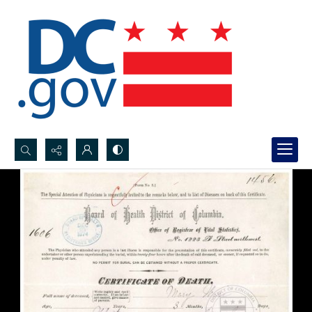
Search...
Advanced search