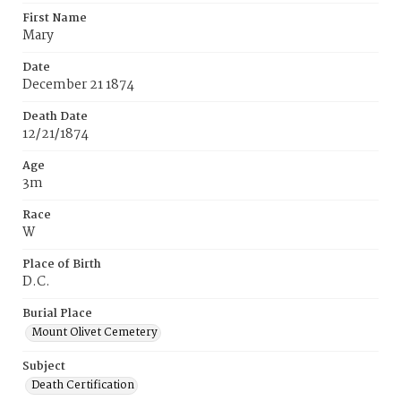
First Name
Mary
Date
December 21 1874
Death Date
12/21/1874
Age
3m
Race
W
Place of Birth
D.C.
Burial Place
Mount Olivet Cemetery
Subject
Death Certification