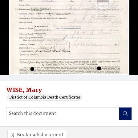
WISE, Mary
District of Columbia Death Certificates
Bookmark document