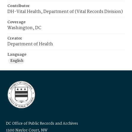
Contributor
DH-Vital Health, Department of (Vital Records Division)
Coverage
Washington, DC
Creator
Department of Health
Language
English
DC Office of Public Records and Archives
1300 Naylor Court, NW