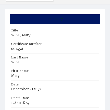
Summary
Title
WISE, Mary
Certificate Number
001456
Last Name
WISE
First Name
Mary
Date
December 21 1874
Death Date
12/21/1874