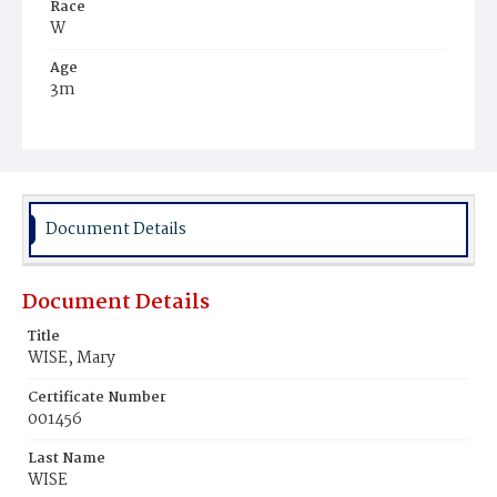
Race
W
Age
3m
Place of Birth
D.C.
Burial Place
Mount Olivet Cemetery
Document Details
Document Details
Title
WISE, Mary
Certificate Number
001456
Last Name
WISE