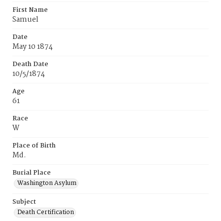
First Name
Samuel
Date
May 10 1874
Death Date
10/5/1874
Age
61
Race
W
Place of Birth
Md.
Burial Place
Washington Asylum
Subject
Death Certification