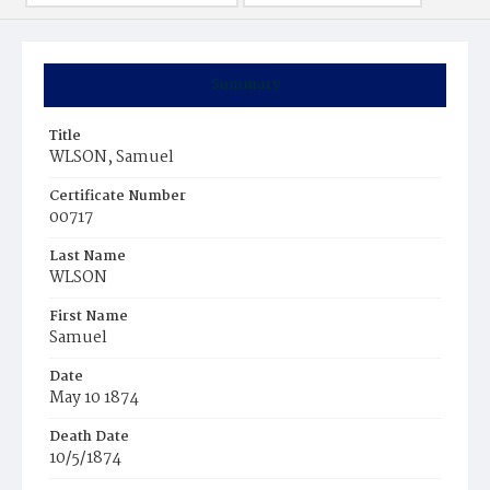
Summary
Title
WLSON, Samuel
Certificate Number
00717
Last Name
WLSON
First Name
Samuel
Date
May 10 1874
Death Date
10/5/1874