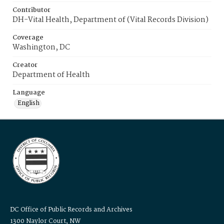
Contributor
DH-Vital Health, Department of (Vital Records Division)
Coverage
Washington, DC
Creator
Department of Health
Language
English
DC Office of Public Records and Archives
1300 Naylor Court, NW