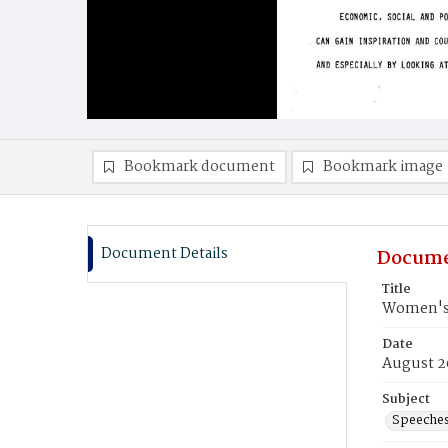
Bookmark document
Bookmark image
Document Details
Docume
Title
Women's 
Date
August 2
Subject
Speeche