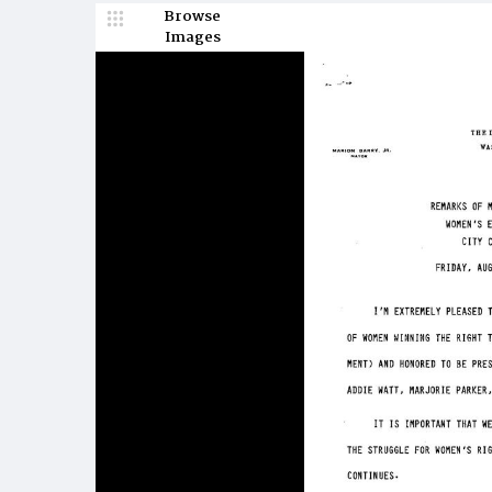
Browse
Images