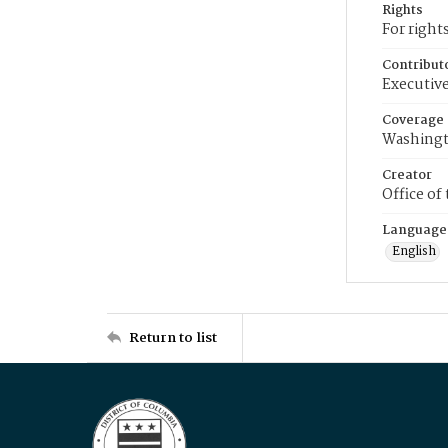
Rights
For right
Contribut
Executive
Coverage
Washingt
Creator
Office of
Language
English
Return to list