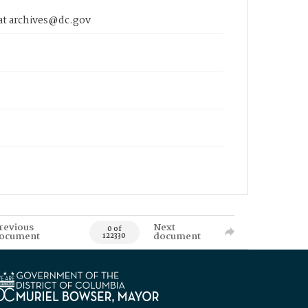
 at archives@dc.gov
revious
Next
0 of
ocument
document
122330