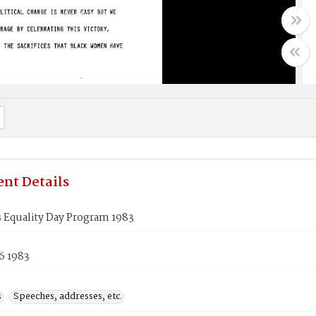
nt Details
Equality Day Program 1983
6 1983
s
Speeches, addresses, etc.