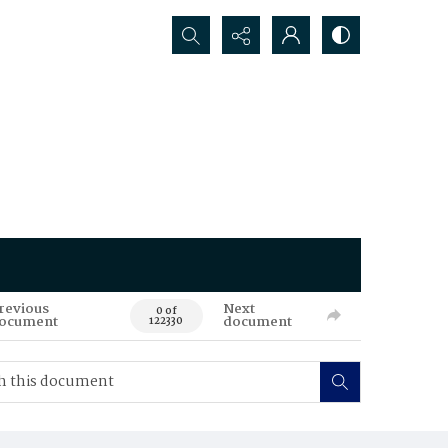
Search...
revious
Next
0 of
ocument
document
122330