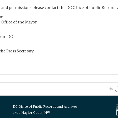
s and permissions please contact the DC Office of Public Records
or
 Office of the Mayor
on, DC
 the Press Secretary
P
d
DC Office of Public Records and Archives
1300 Naylor Court, NW