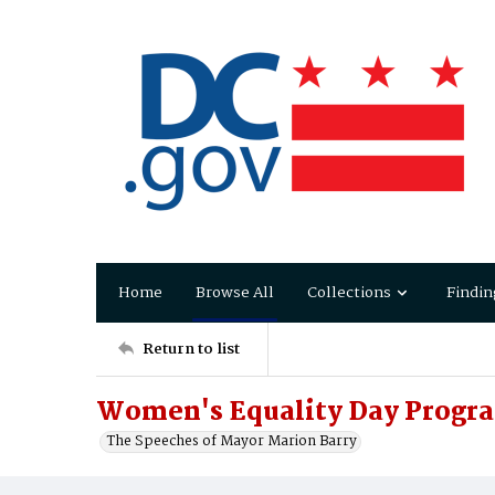
Home
Browse All
Collections
Findin
Return to list
Women's Equality Day Progra
The Speeches of Mayor Marion Barry