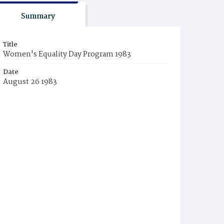
Summary
Title
Women's Equality Day Program 1983
Date
August 26 1983