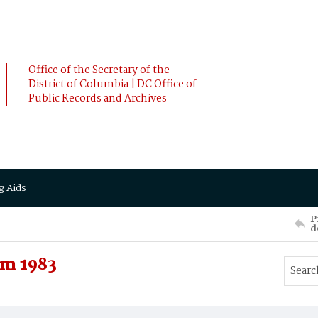
Office of the Secretary of the
District of Columbia | DC Office of
Public Records and Archives
g Aids
P
d
m 1983