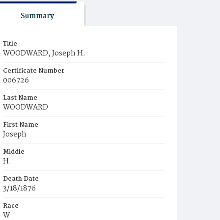
Summary
Title
WOODWARD, Joseph H.
Certificate Number
006726
Last Name
WOODWARD
First Name
Joseph
Middle
H.
Death Date
3/18/1876
Race
W