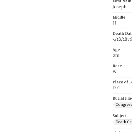
First Nam
Joseph
Middle
H.
Death Dat
3/18/187
Age
2m
Race
W
Place of B
D.C.
Burial Pla
Congress
Subject
Death Cer