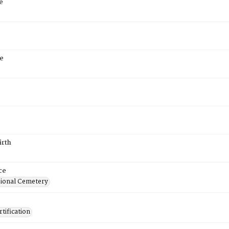
e
e
6
irth
ce
ional Cemetery
tification