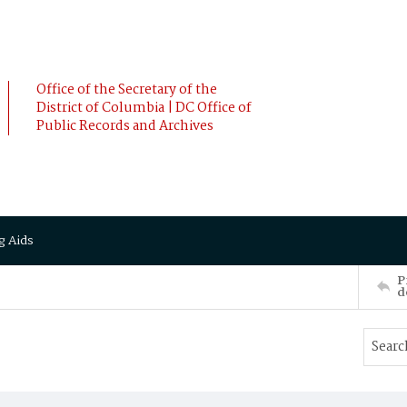
Office of the Secretary of the
District of Columbia | DC Office of
Public Records and Archives
g Aids
P
d