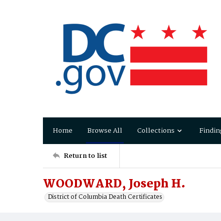
Home
Browse All
Collections
Findin
Return to list
WOODWARD, Joseph H.
District of Columbia Death Certificates