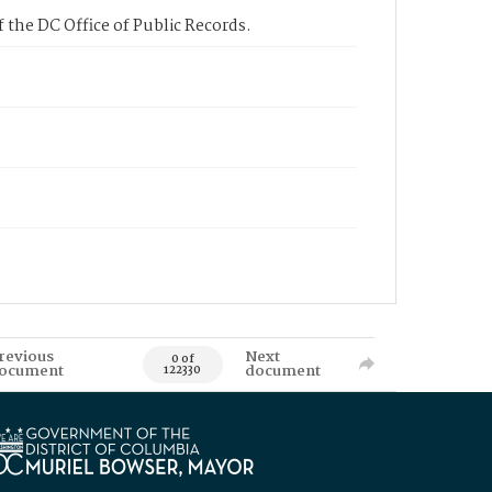
 the DC Office of Public Records.
revious
Next
0 of
ocument
document
122330