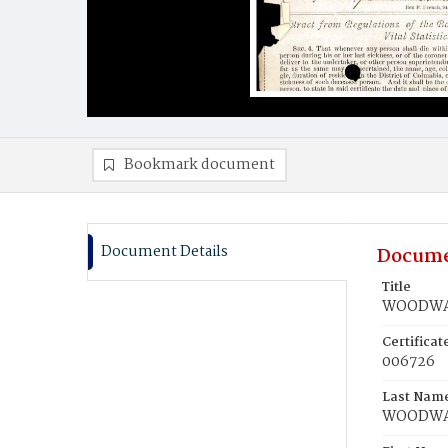
Bookmark document
Document Details
Docume
Title
WOODWAR
Certifica
006726
Last Nam
WOODW