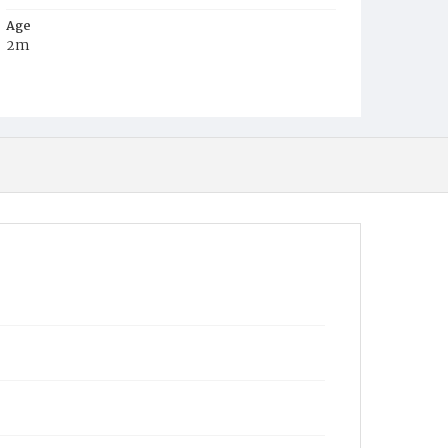
Age
2m
Place of Birth
D.C.
Burial Place
Congressional Cemetery