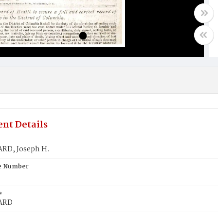
nt Details
D, Joseph H.
te Number
e
ARD