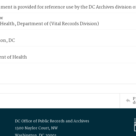
ment is provided for reference use by the DC Archives division of
or
Health, Department of (Vital Records Division)
on, DC
nt of Health
P
d
DC Office of Public Records and Archives
1300 Naylor Court, NW
Washington, DC 20001