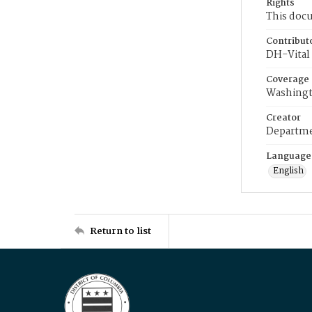
Rights
This docu
Contribut
DH-Vital 
Coverage
Washingt
Creator
Departme
Language
English
Return to list