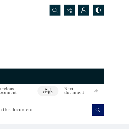
Search...
revious
Next
0 of
ocument
document
122330