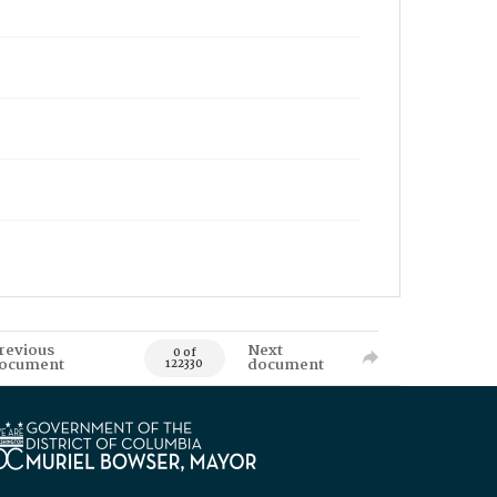
revious
Next
0 of
ocument
document
122330