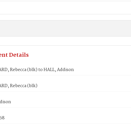
nt Details
, Rebecca (blk) to HALL, Addison
D, Rebecca (blk)
dison
868