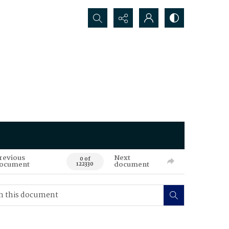
Search...
revious
Next
0 of
ocument
document
122330