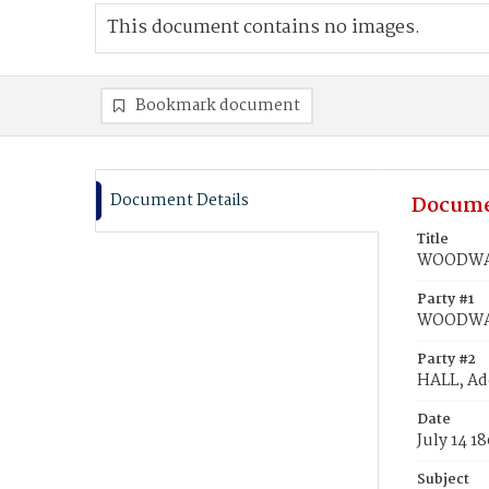
This document contains no images.
Bookmark document
Document Details
Docume
Title
WOODWARD
Party #1
WOODWAR
Party #2
HALL, Ad
Date
July 14 1
Subject