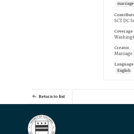
marriage
Contribut
SCT DC S
Coverage
Washingt
Creator
Marriage
Language
English
Return to list