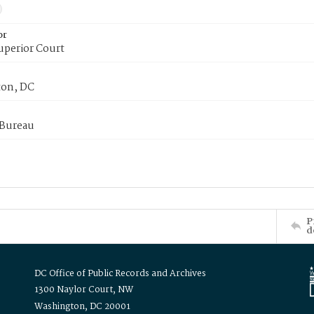
or
uperior Court
on, DC
 Bureau
P
d
DC Office of Public Records and Archives
1300 Naylor Court, NW
Washington, DC 20001