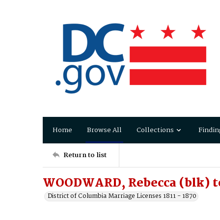
Home
Browse All
Collections
Findin
Return to list
WOODWARD, Rebecca (blk) t
District of Columbia Marriage Licenses 1811 - 1870