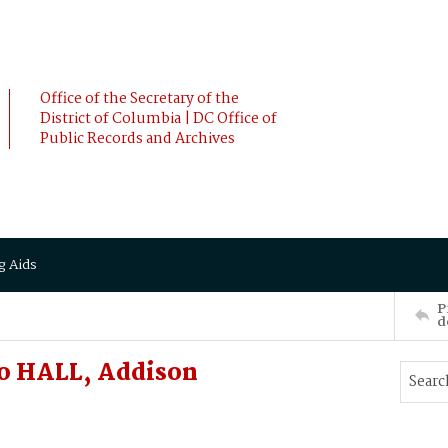
Office of the Secretary of the
District of Columbia | DC Office of
Public Records and Archives
g Aids
P
d
o HALL, Addison