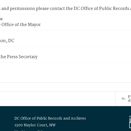
s and permissions please contact the DC Office of Public Records
or
 Office of the Mayor
on, DC
 the Press Secretary
P
d
DC Office of Public Records and Archives
1300 Naylor Court, NW