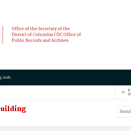
Office of the Secretary of the
District of Columbia | DC Office of
Public Records and Archives
g Aids
P
d
Building