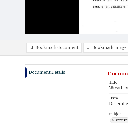
Bookmark document
Bookmark image
Document Details
Docume
Title
Wreath of
Date
December
Subject
Speeche