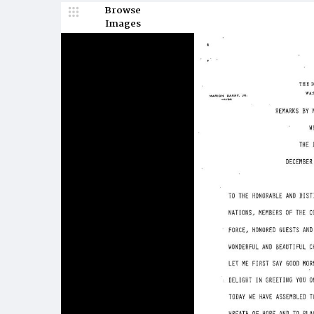
Browse
Images