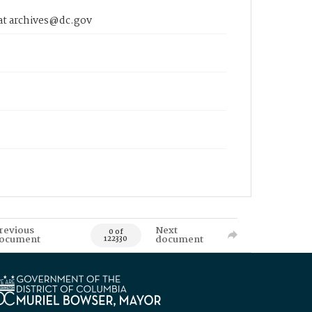
 at archives@dc.gov
revious
Next
0 of
ocument
document
122330