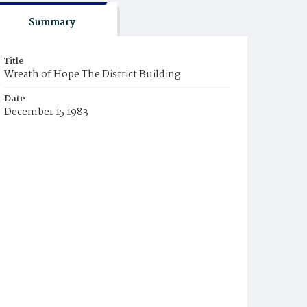
Summary
Title
Wreath of Hope The District Building
Date
December 15 1983