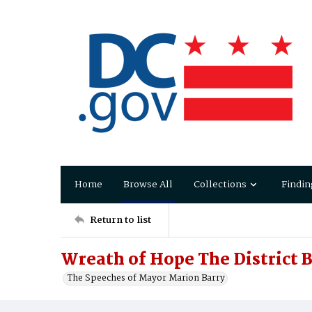
Home
Browse All
Collections
Findin
Return to list
Wreath of Hope The District 
The Speeches of Mayor Marion Barry