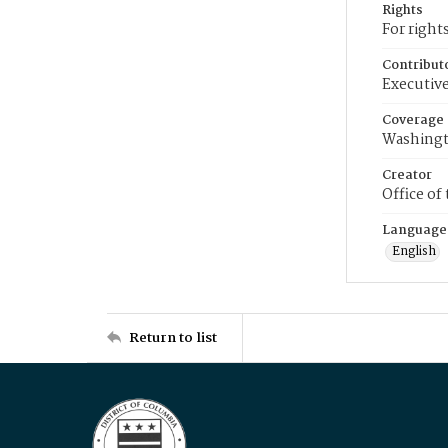
Rights
For right
Contribut
Executive
Coverage
Washingt
Creator
Office of
Language
English
Return to list