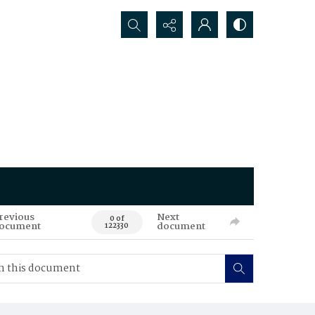
Search...
revious
Next
0 of
ocument
document
122330