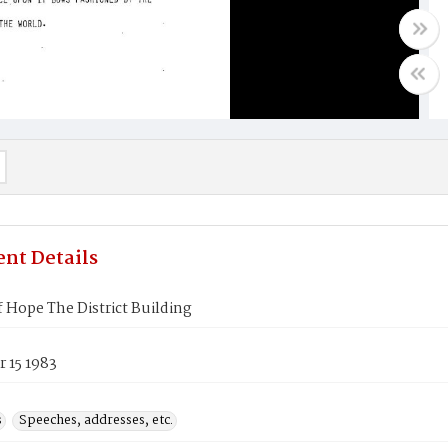
nt Details
 Hope The District Building
 15 1983
s
Speeches, addresses, etc.