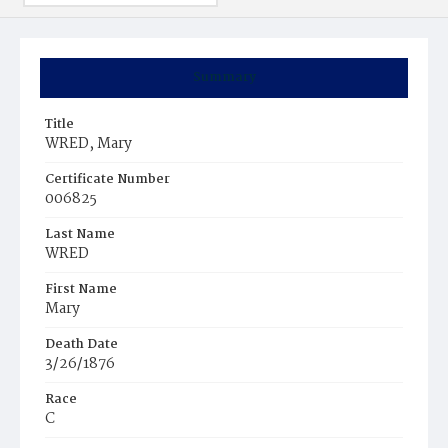
Summary
Title
WRED, Mary
Certificate Number
006825
Last Name
WRED
First Name
Mary
Death Date
3/26/1876
Race
C