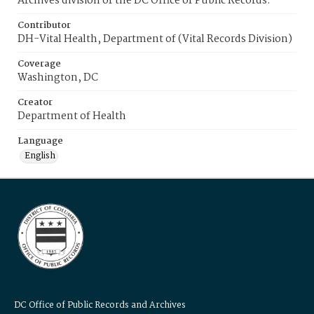
Archives division of the DC Office of Public Records.
Contributor
DH-Vital Health, Department of (Vital Records Division)
Coverage
Washington, DC
Creator
Department of Health
Language
English
DC Office of Public Records and Archives