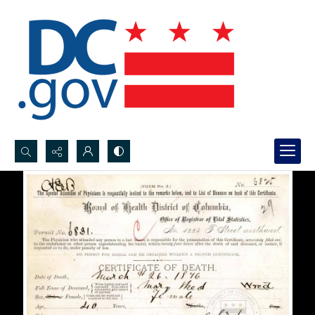
Search...
Advanced search