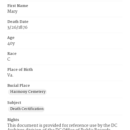
First Name
Mary
Death Date
3/26/1876
Age
40y
Race
C
Place of Birth
Va.
Burial Place
Harmony Cemetery
Subject
Death Certification
Rights
This document is provided for reference use by the DC