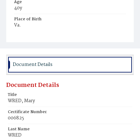
Age
40y
Place of Birth
Va.
Burial Place
Harmony Cemetery
Document Details
Document Details
Title
WRED, Mary
Certificate Number
006825
Last Name
WRED