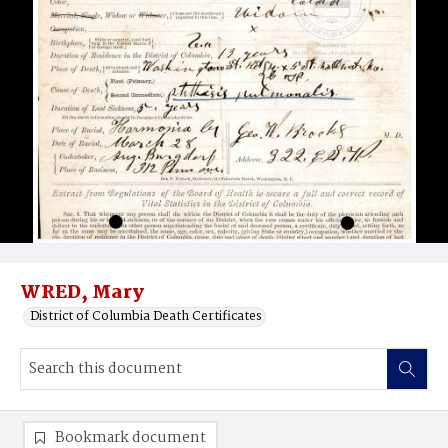
WRED, Mary
District of Columbia Death Certificates
Bookmark document