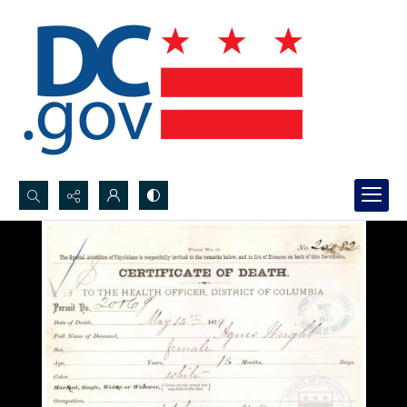
Search...
Advanced search