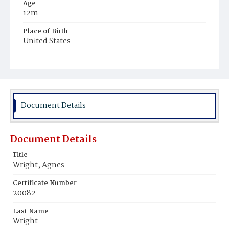
Age
12m
Place of Birth
United States
Burial Place
Mount Olivet Cemetery
Document Details
Document Details
Title
Wright, Agnes
Certificate Number
20082
Last Name
Wright