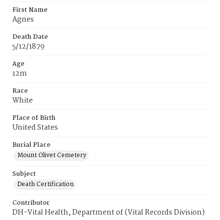
First Name
Agnes
Death Date
5/12/1879
Age
12m
Race
White
Place of Birth
United States
Burial Place
Mount Olivet Cemetery
Subject
Death Certification
Contributor
DH-Vital Health, Department of (Vital Records Division)