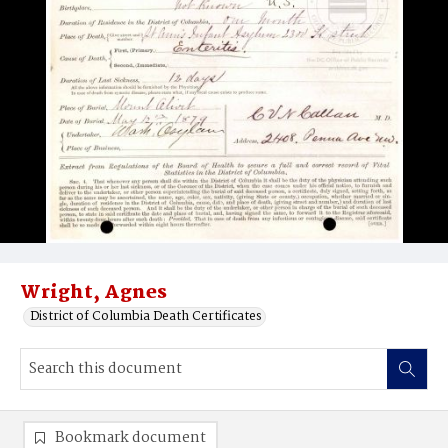
Wright, Agnes
District of Columbia Death Certificates
Bookmark document