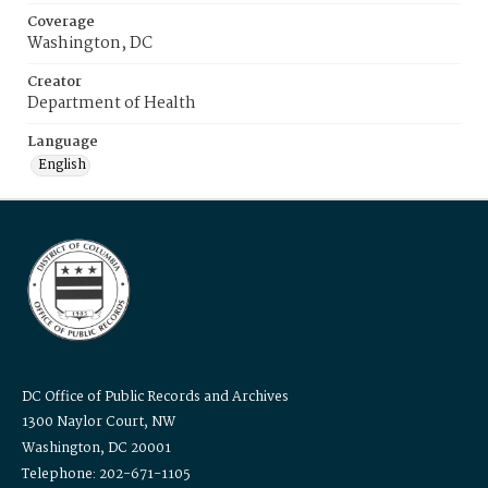
Coverage
Washington, DC
Creator
Department of Health
Language
English
DC Office of Public Records and Archives
1300 Naylor Court, NW
Washington, DC 20001
Telephone: 202-671-1105