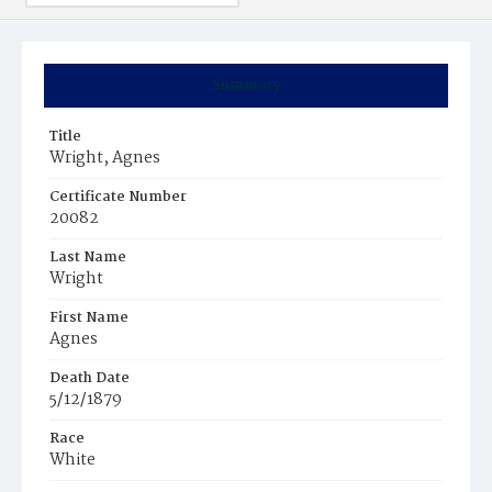
Summary
Title
Wright, Agnes
Certificate Number
20082
Last Name
Wright
First Name
Agnes
Death Date
5/12/1879
Race
White