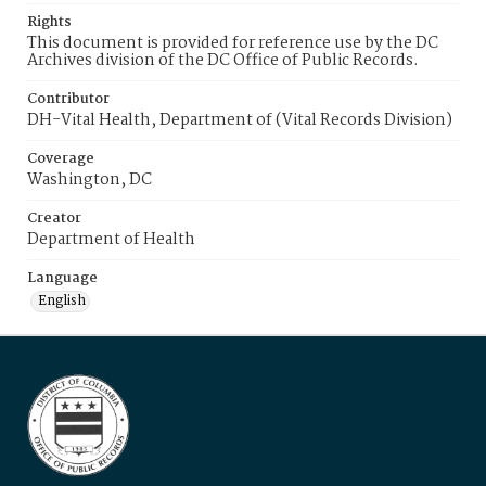
Rights
This document is provided for reference use by the DC
Archives division of the DC Office of Public Records.
Contributor
DH-Vital Health, Department of (Vital Records Division)
Coverage
Washington, DC
Creator
Department of Health
Language
English