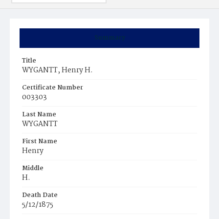
Summary
Title
WYGANTT, Henry H.
Certificate Number
003303
Last Name
WYGANTT
First Name
Henry
Middle
H.
Death Date
5/12/1875