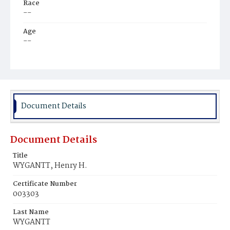
Race
--
Age
--
Place of Birth
--
Burial Place
No information
Document Details
Document Details
Title
WYGANTT, Henry H.
Certificate Number
003303
Last Name
WYGANTT