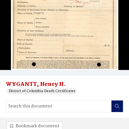
WYGANTT, Henry H.
District of Columbia Death Certificates
Bookmark document