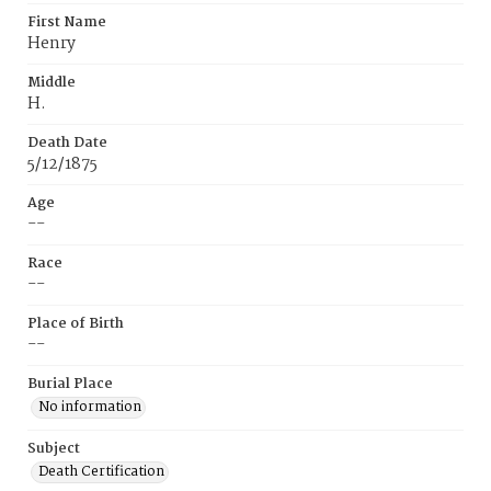
First Name
Henry
Middle
H.
Death Date
5/12/1875
Age
--
Race
--
Place of Birth
--
Burial Place
No information
Subject
Death Certification