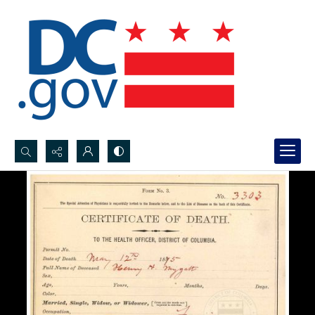
Search...
Advanced search