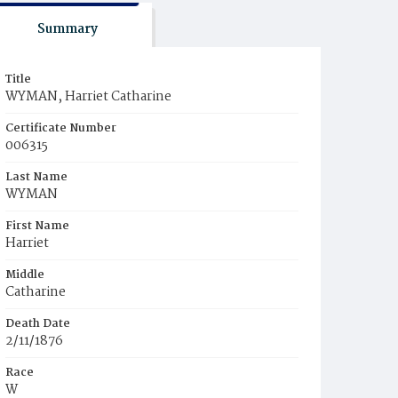
Summary
Title
WYMAN, Harriet Catharine
Certificate Number
006315
Last Name
WYMAN
First Name
Harriet
Middle
Catharine
Death Date
2/11/1876
Race
W