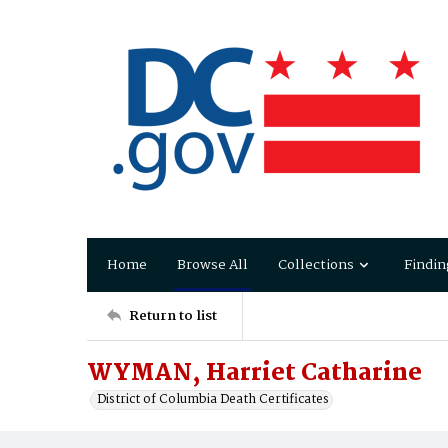
Home
Browse All
Collections
Findin
Return to list
WYMAN, Harriet Catharine
District of Columbia Death Certificates