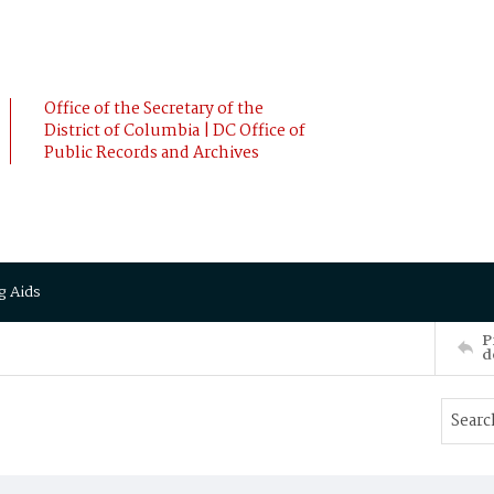
Office of the Secretary of the
District of Columbia | DC Office of
Public Records and Archives
g Aids
P
d