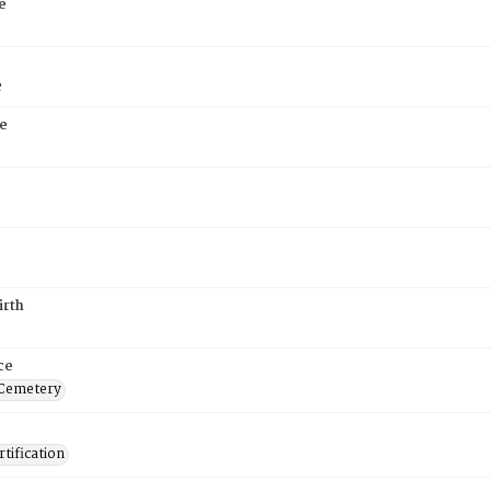
e
e
e
irth
ce
 Cemetery
tification