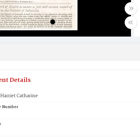
nt Details
arriet Catharine
te Number
e