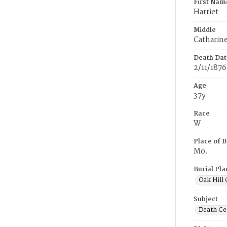
First Nam
Harriet
Middle
Catharin
Death Dat
2/11/1876
Age
37y
Race
W
Place of B
Mo.
Burial Pla
Oak Hill
Subject
Death Cer