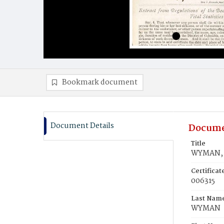
Bookmark document
Document Details
Docume
Title
WYMAN, H
Certifica
006315
Last Nam
WYMAN