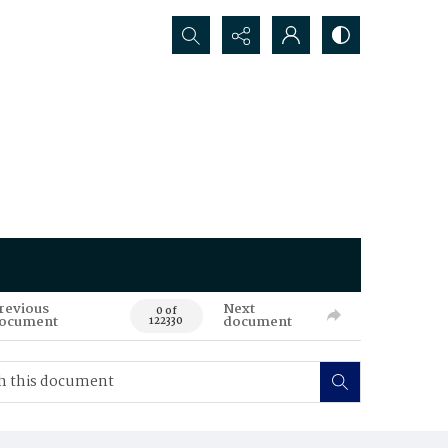
Search...
revious
Next
0 of
ocument
document
122330