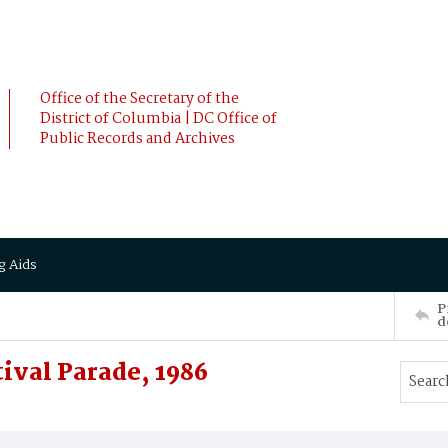
Office of the Secretary of the
District of Columbia | DC Office of
Public Records and Archives
g Aids
P
d
ival Parade, 1986