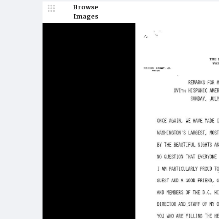
Browse
Images