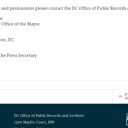
s and permissions please contact the DC Office of Public Records
or
 Office of the Mayor
on, DC
 the Press Secretary
P
d
DC Office of Public Records and Archives
1300 Naylor Court, NW