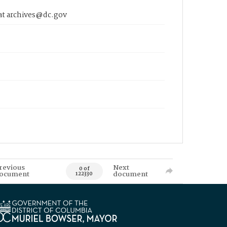
 at archives@dc.gov
revious
Next
0 of
ocument
document
122330