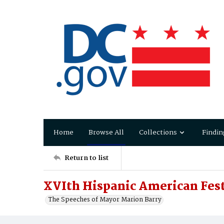
Home
Browse All
Collections
Findin
Return to list
XVIth Hispanic American Fest
The Speeches of Mayor Marion Barry