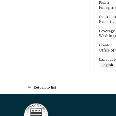
Rights
For right
Contribut
Executive
Coverage
Washingt
Creator
Office of
Language
English
Return to list