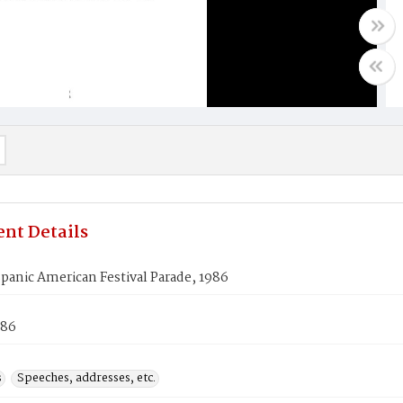
nt Details
panic American Festival Parade, 1986
986
s
Speeches, addresses, etc.