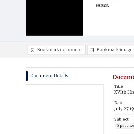
Bookmark document
Bookmark image
Document Details
Docume
Title
XVIth His
Date
July 27 1
Subject
Speeche