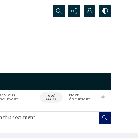
Search...
revious
Next
0 of
ocument
document
122330