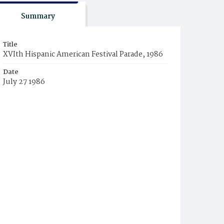
Summary
Title
XVIth Hispanic American Festival Parade, 1986
Date
July 27 1986