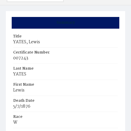
Summary
Title
YATES, Lewis
Certificate Number
007243
Last Name
YATES
First Name
Lewis
Death Date
5/7/1876
Race
W