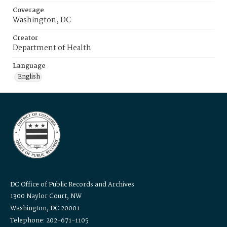
Coverage
Washington, DC
Creator
Department of Health
Language
English
DC Office of Public Records and Archives
1300 Naylor Court, NW
Washington, DC 20001
Telephone: 202-671-1105