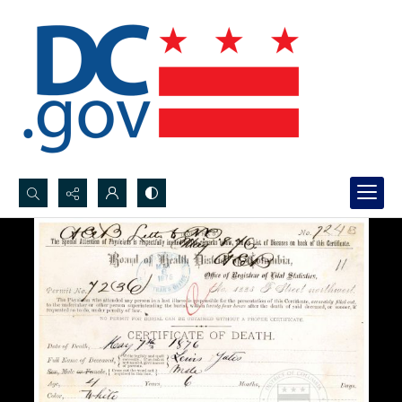
Search...
Advanced search