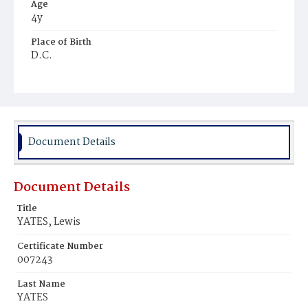
Age
4y
Place of Birth
D.C.
Burial Place
Congressional Cemetery
Document Details
Document Details
Title
YATES, Lewis
Certificate Number
007243
Last Name
YATES