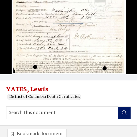
YATES, Lewis
District of Columbia Death Certificates
Bookmark document