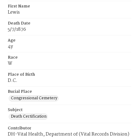
First Name
Lewis
Death Date
5/7/1876
Age
4y
Race
W
Place of Birth
D.C.
Burial Place
Congressional Cemetery
Subject
Death Certification
Contributor
DH-Vital Health, Department of (Vital Records Division)