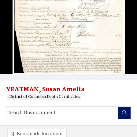
YEATMAN, Susan Amelia
District of Columbia Death Certificates
Bookmark document