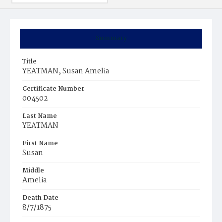
Summary
Title
YEATMAN, Susan Amelia
Certificate Number
004502
Last Name
YEATMAN
First Name
Susan
Middle
Amelia
Death Date
8/7/1875