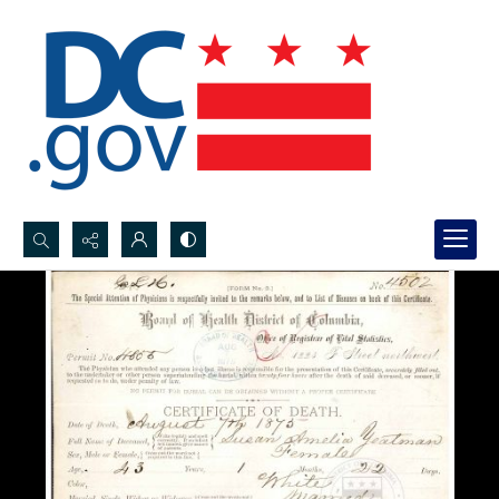
Search...
Advanced search