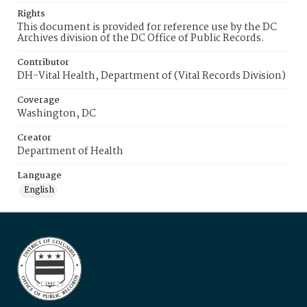
Rights
This document is provided for reference use by the DC
Archives division of the DC Office of Public Records.
Contributor
DH-Vital Health, Department of (Vital Records Division)
Coverage
Washington, DC
Creator
Department of Health
Language
English