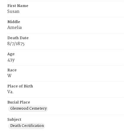
First Name
Susan
Middle
Amelia
Death Date
8/7/1875
Age
43y
Race
W
Place of Birth
Va.
Burial Place
Glenwood Cemetery
Subject
Death Certification