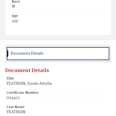
Race
W
Age
43y
Place of Birth
Va.
Burial Place
Glenwood Cemetery
Document Details
Document Details
Title
YEATMAN, Susan Amelia
Certificate Number
004502
Last Name
YEATMAN