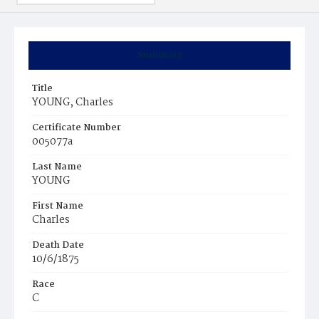
Summary
Title
YOUNG, Charles
Certificate Number
005077a
Last Name
YOUNG
First Name
Charles
Death Date
10/6/1875
Race
C