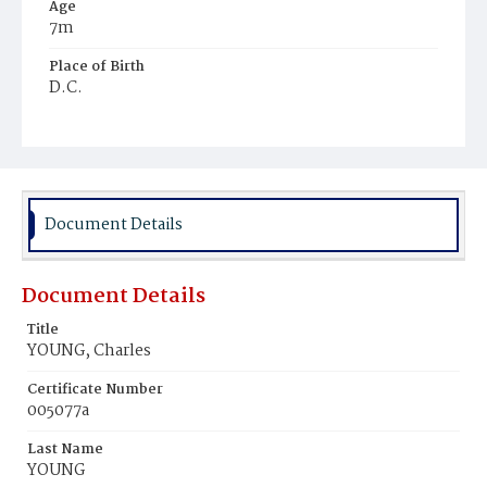
Age
7m
Place of Birth
D.C.
Burial Place
Young Men's Cemetery
Document Details
Document Details
Title
YOUNG, Charles
Certificate Number
005077a
Last Name
YOUNG