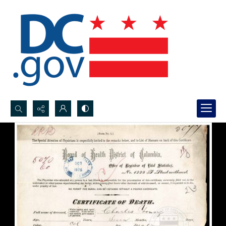
Search...
Advanced search