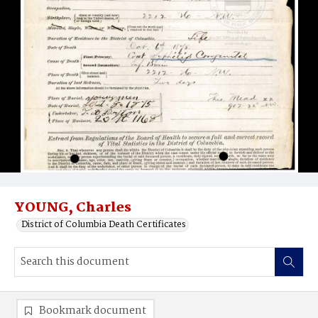
YOUNG, Charles
District of Columbia Death Certificates
Bookmark document