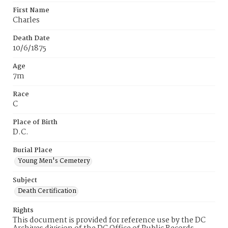
First Name
Charles
Death Date
10/6/1875
Age
7m
Race
C
Place of Birth
D.C.
Burial Place
Young Men's Cemetery
Subject
Death Certification
Rights
This document is provided for reference use by the DC