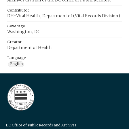
Archives division of the DC Office of Public Records.
Contributor
DH-Vital Health, Department of (Vital Records Division)
Coverage
Washington, DC
Creator
Department of Health
Language
English
DC Office of Public Records and Archives