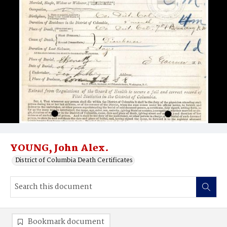
YOUNG, John Alex.
District of Columbia Death Certificates
Bookmark document