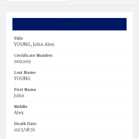
Summary
Title
YOUNG, John Alex.
Certificate Number
009269
Last Name
YOUNG
First Name
John
Middle
Alex.
Death Date
10/2/1876