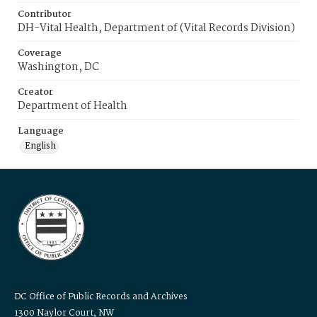
Contributor
DH-Vital Health, Department of (Vital Records Division)
Coverage
Washington, DC
Creator
Department of Health
Language
English
DC Office of Public Records and Archives
1300 Naylor Court, NW