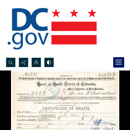
Search...
Advanced search