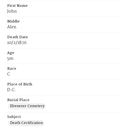
First Name
John
Middle
Alex.
Death Date
10/2/1876
Age
5m
Race
C
Place of Birth
D.C.
Burial Place
Ebenezer Cemetery
Subject
Death Certification