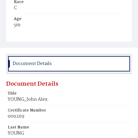
Race
C
Age
5m
Place of Birth
D.C.
Burial Place
Ebenezer Cemetery
Document Details
Document Details
Title
YOUNG, John Alex.
Certificate Number
009269
Last Name
YOUNG